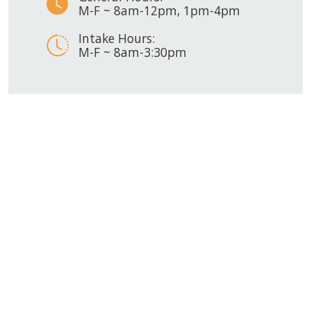
M-F ~ 8am-12pm, 1pm-4pm
Intake Hours:
M-F ~ 8am-3:30pm