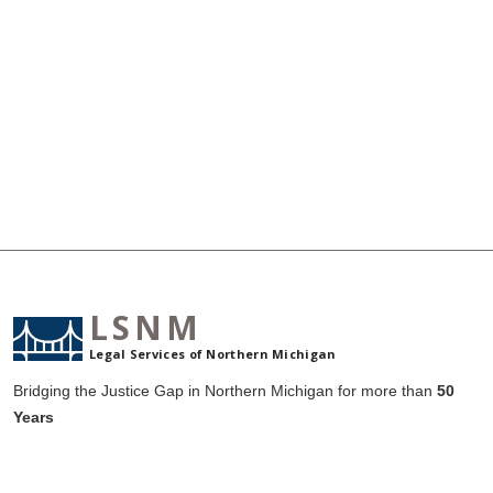
LSNM
Legal Services of Northern Michigan
Bridging the Justice Gap in Northern Michigan for more than
50
Years