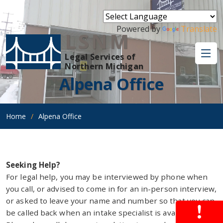
Powered by
Translate
LSNM
Legal Services of
Northern Michigan
Alpena Office
Home
Alpena Office
Seeking Help?
For legal help, you may be interviewed by phone when
you call, or advised to come in for an in-person interview,
or asked to leave your name and number so that you can
be called back when an intake specialist is available.