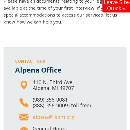
Please have all documents relating to your legal problem
Leave Site
Quickly
available at the time of your first interview. If you need
special accommodations to access our services, let us
know how we can help you.
CONTACT OUR
Alpena Office
110 N. Third Ave.
Alpena, MI 49707
(989) 356-9081
(888) 356-9009 (toll free)
alpena@lsnm.org
General Hours: