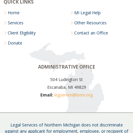
QUICK LINKS
Home
MI Legal Help
Services
Other Resources
Client Eligibility
Contact an Office
Donate
ADMINISTRATIVE OFFICE
504 Ludington St
Escanaba, MI 49829
Email:
legsernm@lsnm.org
Legal Services of Northern Michigan does not discriminate
against any applicant for employment, employee, or recipient of