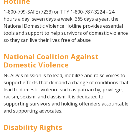
Hotline
1-800-799-SAFE (7233) or TTY 1-800-787-3224 - 24
hours a day, seven days a week, 365 days a year, the
National Domestic Violence Hotline provides essential
tools and support to help survivors of domestic violence
so they can live their lives free of abuse.
National Coalition Against
Domestic Violence
NCADV’s mission is to lead, mobilize and raise voices to
support efforts that demand a change of conditions that
lead to domestic violence such as patriarchy, privilege,
racism, sexism, and classism. It is dedicated to
supporting survivors and holding offenders accountable
and supporting advocates.
Disability Rights