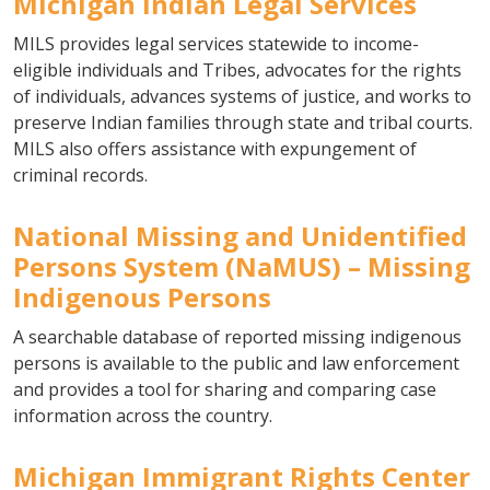
Michigan Indian Legal Services
MILS provides legal services statewide to income-
eligible individuals and Tribes, advocates for the rights
of individuals, advances systems of justice, and works to
preserve Indian families through state and tribal courts.
MILS also offers assistance with expungement of
criminal records.
National Missing and Unidentified
Persons System (NaMUS) – Missing
Indigenous Persons
A searchable database of reported missing indigenous
persons is available to the public and law enforcement
and provides a tool for sharing and comparing case
information across the country.
Michigan Immigrant Rights Center