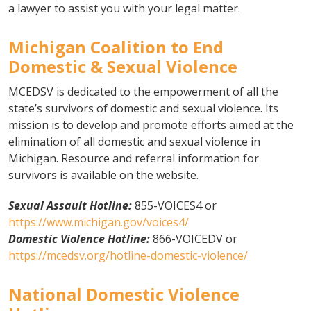
a lawyer to assist you with your legal matter.
Michigan Coalition to End
Domestic & Sexual Violence
MCEDSV is dedicated to the empowerment of all the
state’s survivors of domestic and sexual violence. Its
mission is to develop and promote efforts aimed at the
elimination of all domestic and sexual violence in
Michigan. Resource and referral information for
survivors is available on the website.
Sexual Assault Hotline:
855-VOICES4 or
https://www.michigan.gov/voices4/
Domestic Violence Hotline:
866-VOICEDV or
https://mcedsv.org/hotline-domestic-violence/
National Domestic Violence