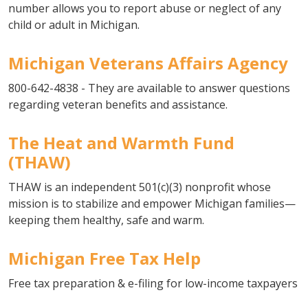
number allows you to report abuse or neglect of any
child or adult in Michigan.
Michigan Veterans Affairs Agency
800-642-4838 - They are available to answer questions
regarding veteran benefits and assistance.
The Heat and Warmth Fund
(THAW)
THAW is an independent 501(c)(3) nonprofit whose
mission is to stabilize and empower Michigan families—
keeping them healthy, safe and warm.
Michigan Free Tax Help
Free tax preparation & e-filing for low-income taxpayers