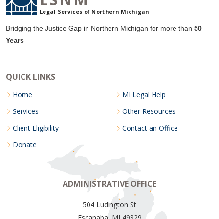
Legal Services of Northern Michigan
Bridging the Justice Gap in Northern Michigan for more than
50
Years
QUICK LINKS
Home
MI Legal Help
Services
Other Resources
Client Eligibility
Contact an Office
Donate
ADMINISTRATIVE OFFICE
504 Ludington St
Escanaba, MI 49829