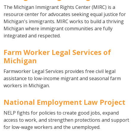
The Michigan Immigrant Rights Center (MIRC) is a
resource center for advocates seeking equal justice for
Michigan's immigrants. MIRC works to build a thriving
Michigan where immigrant communities are fully
integrated and respected.
Farm Worker Legal Services of
Michigan
Farmworker Legal Services provides free civil legal
assistance to low-income migrant and seasonal farm
workers in Michigan.
National Employment Law Project
NELP fights for policies to create good jobs, expand
access to work, and strengthen protections and support
for low-wage workers and the unemployed.