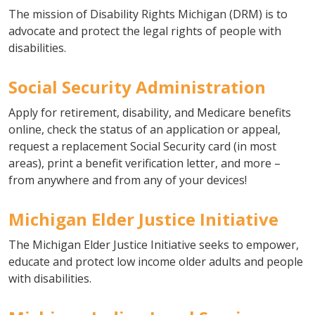
The mission of Disability Rights Michigan (DRM) is to
advocate and protect the legal rights of people with
disabilities.
Social Security Administration
Apply for retirement, disability, and Medicare benefits
online, check the status of an application or appeal,
request a replacement Social Security card (in most
areas), print a benefit verification letter, and more –
from anywhere and from any of your devices!
Michigan Elder Justice Initiative
The Michigan Elder Justice Initiative seeks to empower,
educate and protect low income older adults and people
with disabilities.