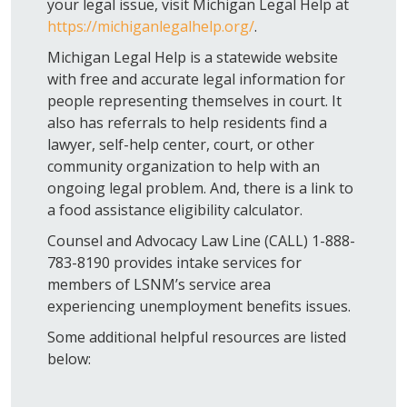
your legal issue, visit Michigan Legal Help at
https://michiganlegalhelp.org/
.
Michigan Legal Help is a statewide website
with free and accurate legal information for
people representing themselves in court. It
also has referrals to help residents find a
lawyer, self-help center, court, or other
community organization to help with an
ongoing legal problem. And, there is a link to
a food assistance eligibility calculator.
Counsel and Advocacy Law Line (CALL) 1-888-
783-8190 provides intake services for
members of LSNM’s service area
experiencing unemployment benefits issues.
Some additional helpful resources are listed
below: