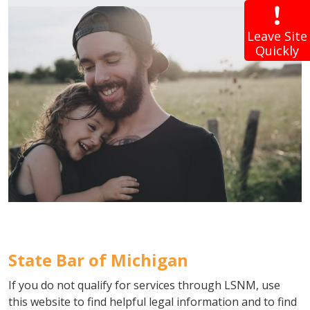
Leave Site
Quickly
State Bar of Michigan
If you do not qualify for services through LSNM, use
this website to find helpful legal information and to find