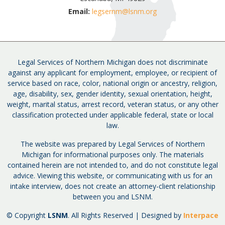
Email:
legsernm@lsnm.org
Legal Services of Northern Michigan does not discriminate
against any applicant for employment, employee, or recipient of
service based on race, color, national origin or ancestry, religion,
age, disability, sex, gender identity, sexual orientation, height,
weight, marital status, arrest record, veteran status, or any other
classification protected under applicable federal, state or local
law.
The website was prepared by Legal Services of Northern
Michigan for informational purposes only. The materials
contained herein are not intended to, and do not constitute legal
advice. Viewing this website, or communicating with us for an
intake interview, does not create an attorney-client relationship
between you and LSNM.
© Copyright
LSNM
. All Rights Reserved | Designed by
Interpace