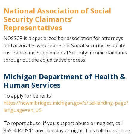
National Association of Social
Security Claimants’
Representatives
NOSSCR is a specialized bar association for attorneys
and advocates who represent Social Security Disability
Insurance and Supplemental Security Income claimants
throughout the adjudicative process.
Michigan Department of Health &
Human Services
To apply for benefits:
https://newmibridges.michigan.gov/s/isd-landing-page?
language=en_US
To report abuse: If you suspect abuse or neglect, call
855-444-3911 any time day or night. This toll-free phone