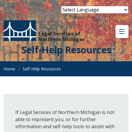
Powered by
Translate
LSNM
Legal Services of
Northern Michigan
Self-Help Resources
Home
Self-Help Resources
If Legal Services of Northern Michigan is not
able to represent you, or for further
information and self-help tools to assist with