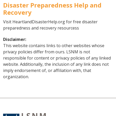
Disaster Preparedness Help and
Recovery
Visit HeartlandDisasterHelp.org for free disaster
preparedness and recovery resourcess
Disclaimer:
This website contains links to other websites whose
privacy policies differ from ours. LSNM is not
responsible for content or privacy policies of any linked
website. Additionally, the inclusion of any link does not
imply endorsement of, or affiliation with, that
organization.
LSNM