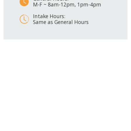
M-F ~ 8am-12pm, 1pm-4pm
Intake Hours:
Same as General Hours