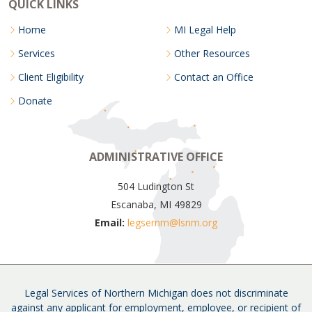
QUICK LINKS
Home
MI Legal Help
Services
Other Resources
Client Eligibility
Contact an Office
Donate
ADMINISTRATIVE OFFICE
504 Ludington St
Escanaba, MI 49829
Email:
legsernm@lsnm.org
Legal Services of Northern Michigan does not discriminate
against any applicant for employment, employee, or recipient of