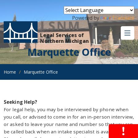
Powered by
Translate
LSNM
Legal Services of
Northern Michigan
Marquette Office
Home
Marquette Office
Seeking Help?
For legal help, you may be interviewed by phone when
you call, or advised to come in for an in-person interview,
or asked to leave your name and number so that you can
be called back when an intake specialist is available.