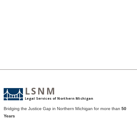
LSNM
Legal Services of Northern Michigan
Bridging the Justice Gap in Northern Michigan for more than
50
Years