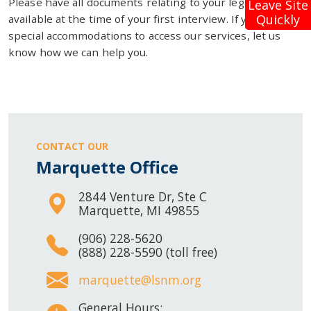
Please have all documents relating to your legal problem
Leave Site
Quickly
available at the time of your first interview. If you need
special accommodations to access our services, let us
know how we can help you.
CONTACT OUR
Marquette Office
2844 Venture Dr, Ste C
Marquette, MI 49855
(906) 228-5620
(888) 228-5590 (toll free)
marquette@lsnm.org
General Hours: